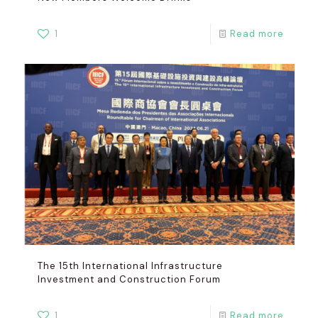
1
Read more
The 15th International Infrastructure
Investment and Construction Forum
1
Read more