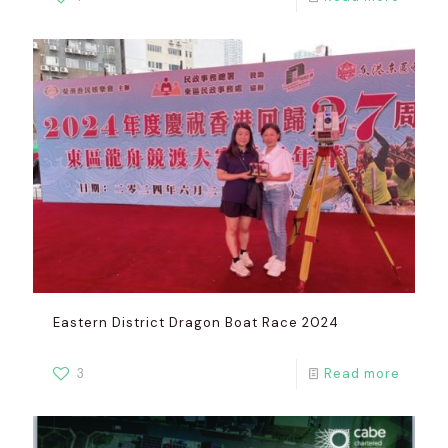
Eastern District Dragon Boat Race 2024
3
Read more