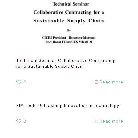
Technical Seminar Collaborative Contracting
for a Sustainable Supply Chain
2
Read more
BIM Tech: Unleashing Innovation in Technology
2
Read more