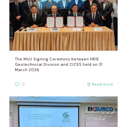
The MoU Signing Ceremony between HKIE
Geotechnical Division and CICES held on 31
March 2026
0
Read more