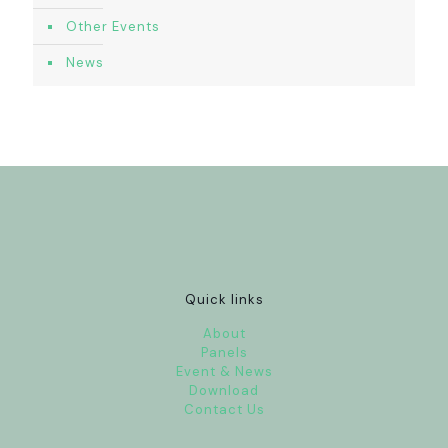
Other Events
News
Quick links
About
Panels
Event & News
Download
Contact Us