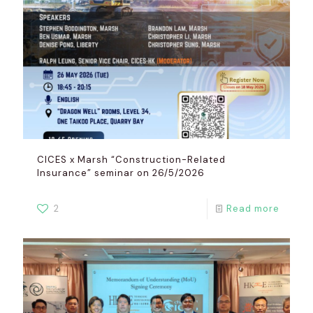
CICES x Marsh “Construction-Related
Insurance” seminar on 26/5/2026
2
Read more