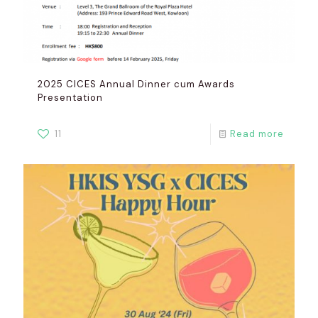
2025 CICES Annual Dinner cum Awards
Presentation
11
Read more