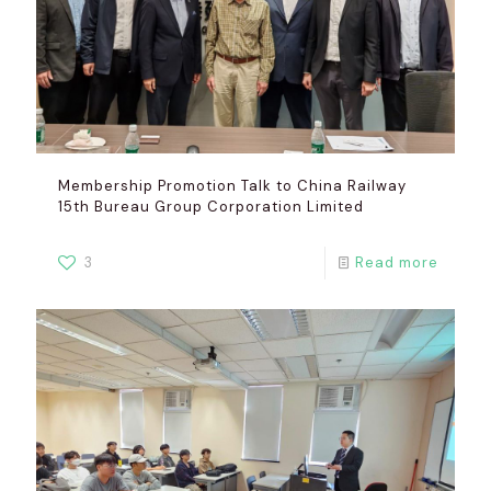
Membership Promotion Talk to China Railway
15th Bureau Group Corporation Limited
3
Read more