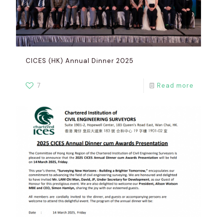
CICES (HK) Annual Dinner 2025
7
Read more