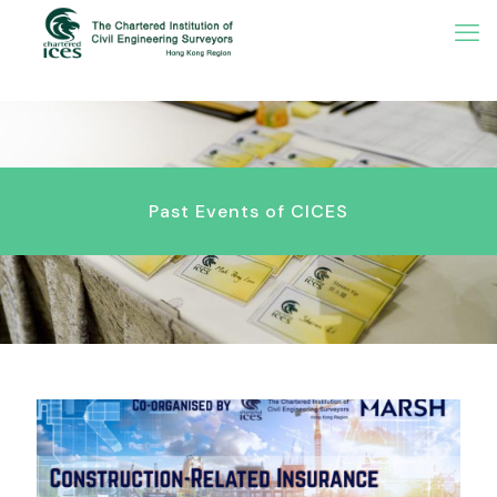
Past Events of CICES