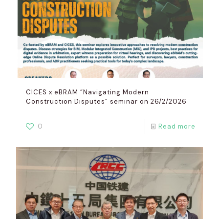
CICES x eBRAM “Navigating Modern
Construction Disputes” seminar on 26/2/2026
0
Read more