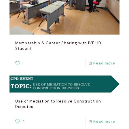
Membership & Career Sharing with IVE HD
Student
1
Read more
Use of Mediation to Resolve Construction
Disputes
4
Read more