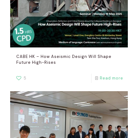
CABE HK – How Aseismic Design Will Shape
Future High-Rises
5
Read more