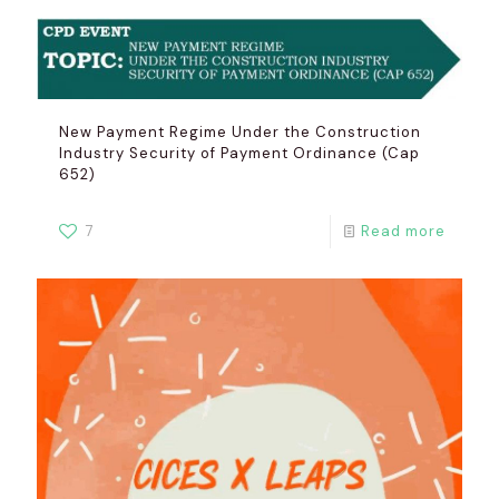
New Payment Regime Under the Construction
Industry Security of Payment Ordinance (Cap
652)
7
Read more