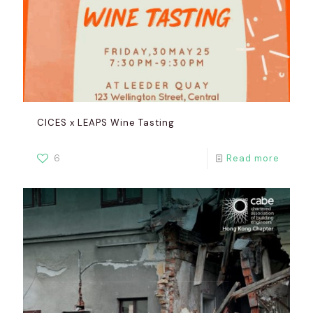
CICES x LEAPS Wine Tasting
6
Read more