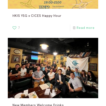
HKIS YSG x CICES Happy Hour
7
Read more
New Members Welcome Drinks