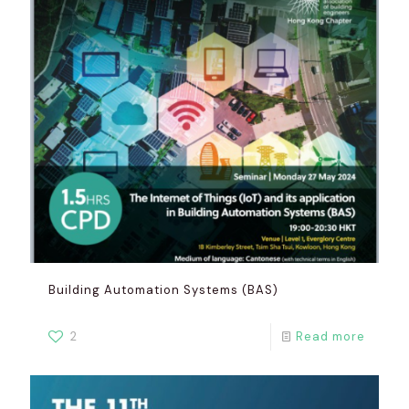
Building Automation Systems (BAS)
2
Read more