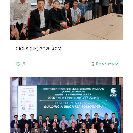
CICES (HK) 2025 AGM
5
Read more