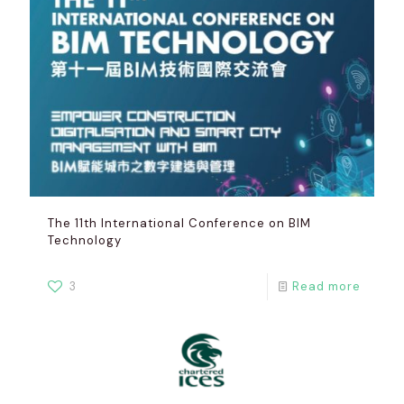
The 11th International Conference on BIM
Technology
3
Read more