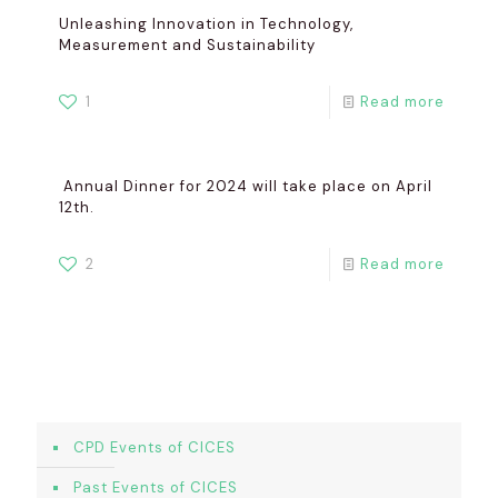
Unleashing Innovation in Technology,
Measurement and Sustainability
1
Read more
Annual Dinner for 2024 will take place on April
12th.
2
Read more
CPD Events of CICES
Past Events of CICES