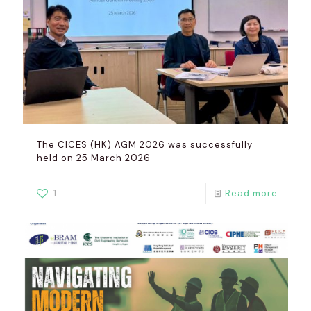
The CICES (HK) AGM 2026 was successfully
held on 25 March 2026
1
Read more