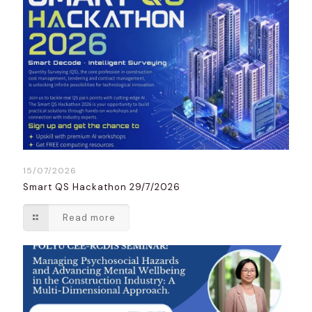
15/07/2026
Smart QS Hackathon 29/7/2026
Read more