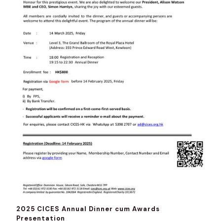
2025 CICES Annual Dinner cum Awards
Presentation