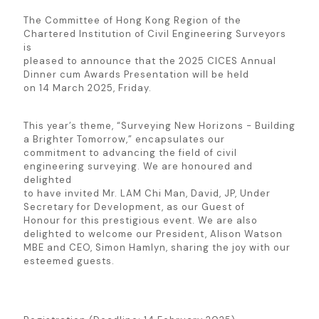
The Committee of Hong Kong Region of the
Chartered Institution of Civil Engineering Surveyors
is
pleased to announce that the 2025 CICES Annual
Dinner cum Awards Presentation will be held
on 14 March 2025, Friday.
This year’s theme, “Surveying New Horizons - Building
a Brighter Tomorrow,” encapsulates our
commitment to advancing the field of civil
engineering surveying. We are honoured and
delighted
to have invited Mr. LAM Chi Man, David, JP, Under
Secretary for Development, as our Guest of
Honour for this prestigious event. We are also
delighted to welcome our President, Alison Watson
MBE and CEO, Simon Hamlyn, sharing the joy with our
esteemed guests.