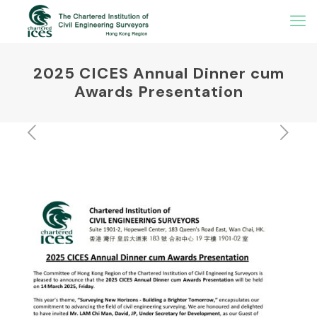
2025 CICES Annual Dinner cum
Awards Presentation