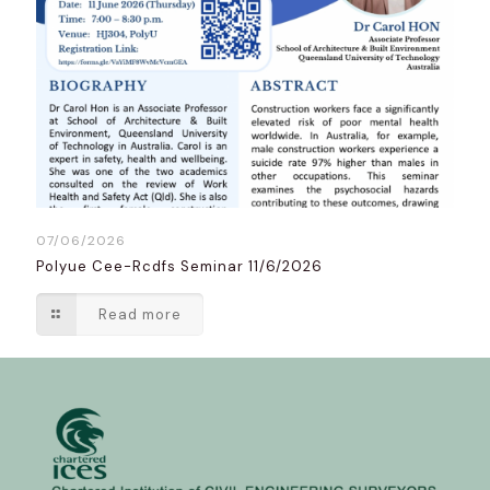
07/06/2026
Polyue Cee-Rcdfs Seminar 11/6/2026
Read more