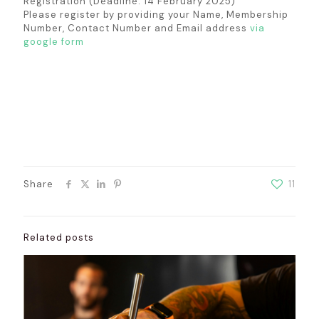
Registration (Deadline: 14 February 2025)
Please register by providing your Name, Membership
Number, Contact Number and Email address
via
google form
Share
11
Related posts