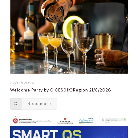
22/07/2026
Welcome Party by CICES(HK)Region 21/8/2026
Read more