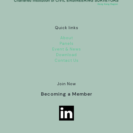
Quick links
About
Panels
Event & News
Download
Contact Us
Join Now
Becoming a Member