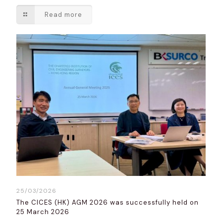
Read more
25/03/2026
The CICES (HK) AGM 2026 was successfully held on
25 March 2026