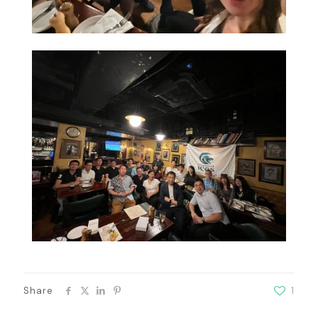
Share
1