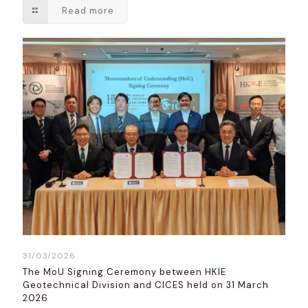
Read more
31/03/2026
The MoU Signing Ceremony between HKIE
Geotechnical Division and CICES held on 31 March
2026