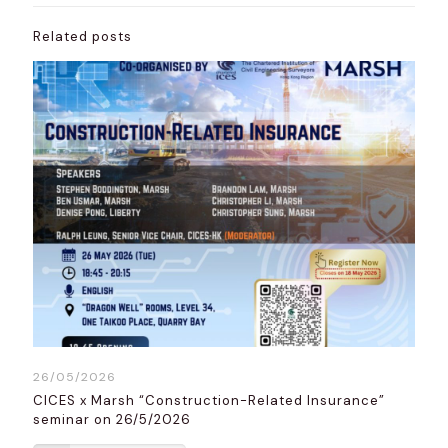
Related posts
26/05/2026
CICES x Marsh “Construction-Related Insurance”
seminar on 26/5/2026