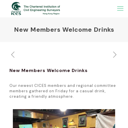
New Members Welcome Drinks
New Members Welcome Drinks
Our newest CICES members and regional committee
members gathered on Friday for a casual drink,
creating a friendly atmosphere.