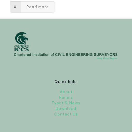
Read more
Quick links
About
Panels
Event & News
Download
Contact Us