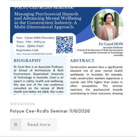
07/06/2026
Polyue Cee-Rcdfs Seminar 11/6/2026
Read more