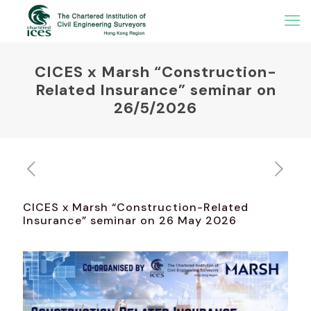
CICES x Marsh “Construction-
Related Insurance” seminar on
26/5/2026
CICES x Marsh “Construction-Related
Insurance” seminar on 26 May 2026