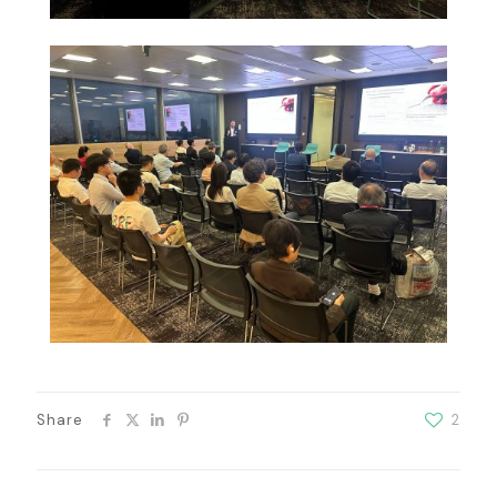
Share
2