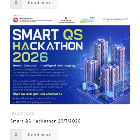
Read more
15/07/2026
Smart QS Hackathon 29/7/2026
Read more