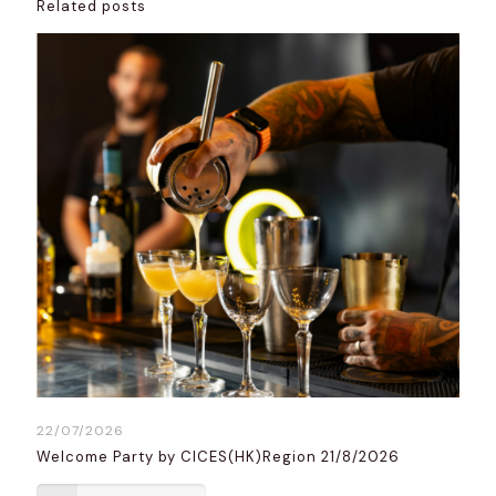
Related posts
22/07/2026
Welcome Party by CICES(HK)Region 21/8/2026