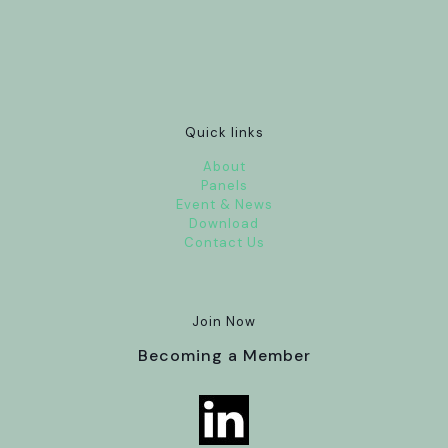
Quick links
About
Panels
Event & News
Download
Contact Us
Join Now
Becoming a Member