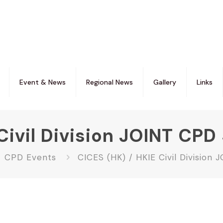
Event & News
Regional News
Gallery
Links
Civil Division JOINT CP
CPD Events
CICES (HK) / HKIE Civil Division