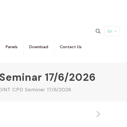
En
Panels
Download
Contact Us
D Seminar 17/6/2026
 JOINT CPD Seminar 17/6/2026