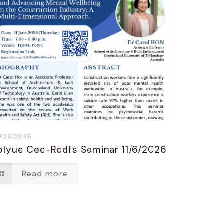
/06/2026
olyue Cee-Rcdfs Seminar 11/6/2026
Read more