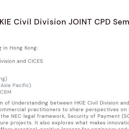
KIE Civil Division JOINT CPD Se
g in Hong Kong:
Division and CICES
ng)
Asia Pacific)
 CCBM
of Understanding between HKIE Civil Division and 
commercial practitioners to share perspectives on
the NEC legal framework, Security of Payment (SOP
ture projects. It also explores what makes innovati