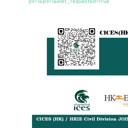
pli=1&pli=1&edit_requested=true