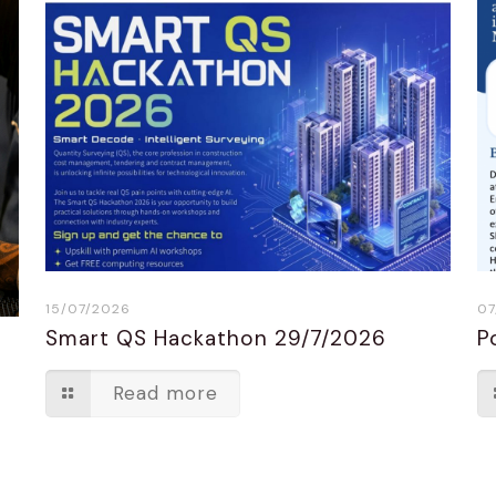
15/07/2026
07
Smart QS Hackathon 29/7/2026
P
n
Read more