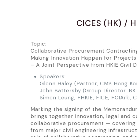
CICES (HK) / H
Topic:
Collaborative Procurement Contractin
Making Innovation Happen for Projects
– A Joint Perspective from HKIE Civil 
Speakers:
Glenn Haley (Partner, CMS Hong Ko
John Battersby (Group Director, BK 
Simon Leung, FHKIE, FICE, FCIArb,
Marking the signing of the Memorandum 
brings together innovation, legal and 
collaborative procurement — covering 
from major civil engineering infrastruc