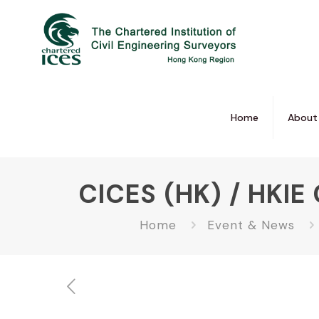
Home
About
CICES (HK) / HKIE 
Home
Event & News