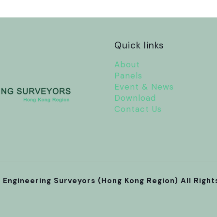
Quick links
About
Panels
Event & News
Download
Contact Us
l Engineering Surveyors (Hong Kong Region) All Righ