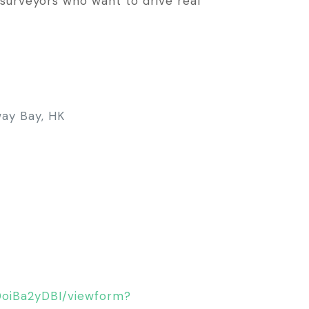
d surveyors who want to drive real
way Bay, HK
DoiBa2yDBI/viewform?