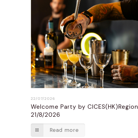
22/07/2026
Welcome Party by CICES(HK)Regio
21/8/2026
Read more