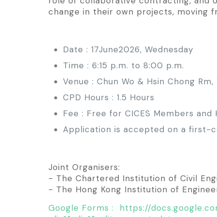
role of collaborative contracting, and 
change in their own projects, moving 
Date : 17June2026, Wednesday
Time : 6:15 p.m. to 8:00 p.m.
Venue : Chun Wo & Hsin Chong Rm, 1
CPD Hours : 1.5 Hours
Fee : Free for CICES Members and
Application is accepted on a first
Joint Organisers:
- The Chartered Institution of Civil E
- The Hong Kong Institution of Engineers
Google Forms : https://docs.google.