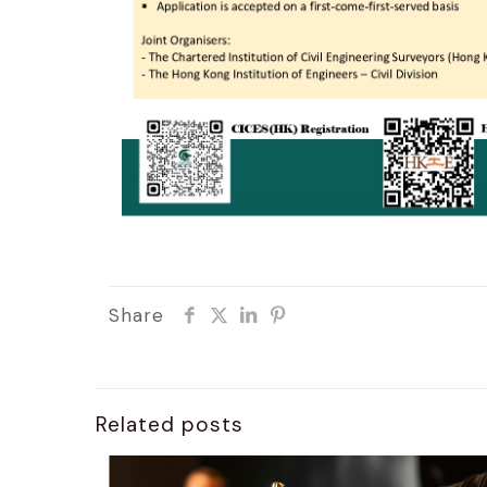
Share
Related posts