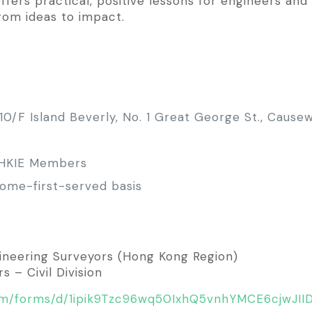
offers practical, positive lessons for engineers an
from ideas to impact.
0/F Island Beverly, No. 1 Great George St., Cause
 HKIE Members
-come-first-served basis
ngineering Surveyors (Hong Kong Region)
 – Civil Division
com/forms/d/1ipik9Tzc96wq50IxhQ5vnhYMCE6cjwJII