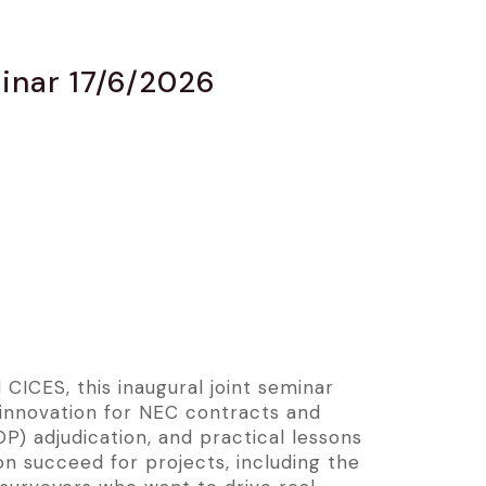
minar 17/6/2026
CICES, this inaugural joint seminar
 innovation for NEC contracts and
) adjudication, and practical lessons
on succeed for projects, including the