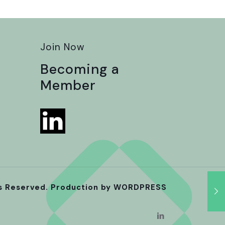
Join Now
Becoming a
Member
ts Reserved. Production by
WORDPRESS