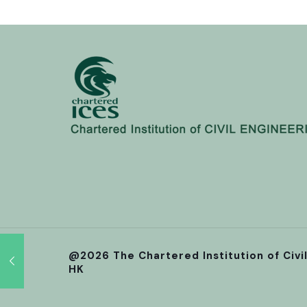
@2026 The Chartered Institution of Civi
HK