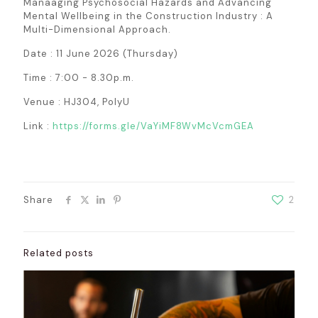
Manaaging Psychosocial Hazards and Advancing
Mental Wellbeing in the Construction Industry : A
Multi-Dimensional Approach.
Date : 11 June 2026 (Thursday)
Time : 7:00 - 8.30p.m.
Venue : HJ304, PolyU
Link :
https://forms.gle/VaYiMF8WvMcVcmGEA
Share
2
Related posts