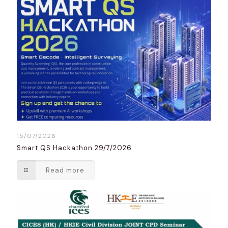
15/07/2026
Smart QS Hackathon 29/7/2026
Read more