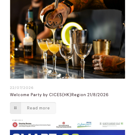
22/07/2026
Welcome Party by CICES(HK)Region 21/8/2026
Read more