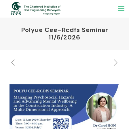
Polyue Cee-Rcdfs Seminar
11/6/2026