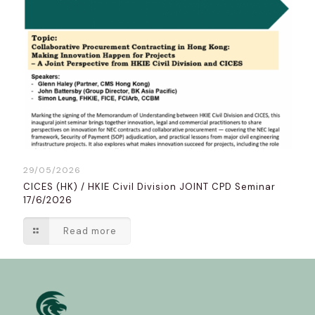
29/05/2026
CICES (HK) / HKIE Civil Division JOINT CPD Seminar
17/6/2026
Read more