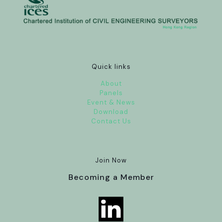
Quick links
About
Panels
Event & News
Download
Contact Us
Join Now
Becoming a Member