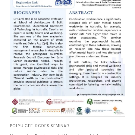
POLYU CEE-RCDFS SEMINAR :