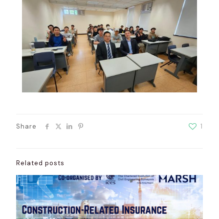
Share
1
Related posts