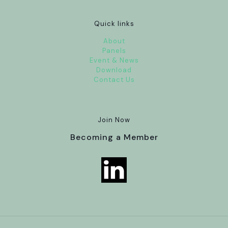
Quick links
About
Panels
Event & News
Download
Contact Us
Join Now
Becoming a Member