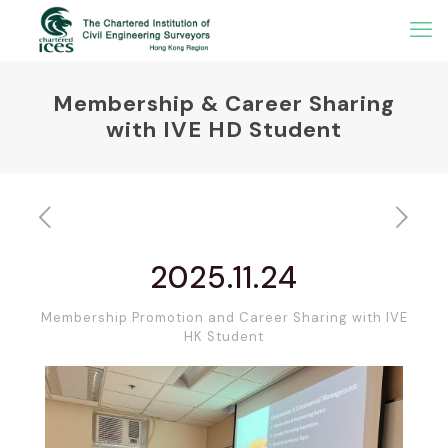
Membership & Career Sharing
with IVE HD Student
2025.11.24
Membership Promotion and Career Sharing with IVE
HK Student