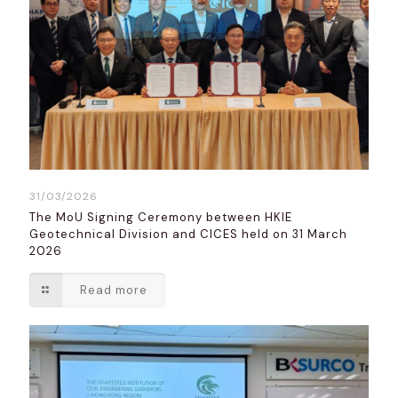
31/03/2026
The MoU Signing Ceremony between HKIE
Geotechnical Division and CICES held on 31 March
2026
Read more