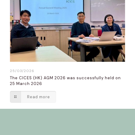
25/03/2026
The CICES (HK) AGM 2026 was successfully held on
25 March 2026
Read more