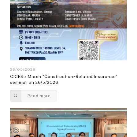
26/05/2026
CICES x Marsh “Construction-Related Insurance”
seminar on 26/5/2026
Read more