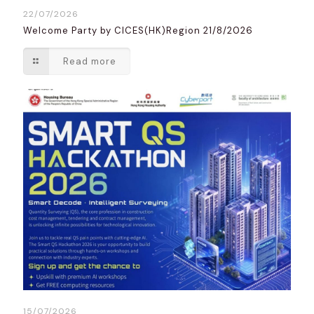
22/07/2026
Welcome Party by CICES(HK)Region 21/8/2026
Read more
15/07/2026