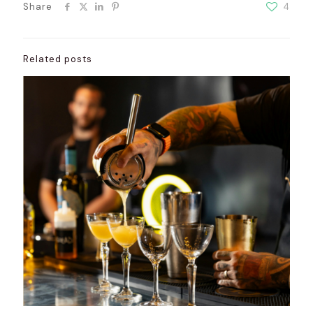
Share
4
Related posts