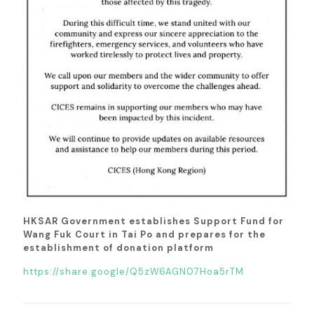
HKSAR Government establishes Support Fund for
Wang Fuk Court in Tai Po and prepares for the
establishment of donation platform
https://share.google/Q5zW6AGN07Hoa5rTM