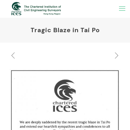
Tragic Blaze in Tai Po