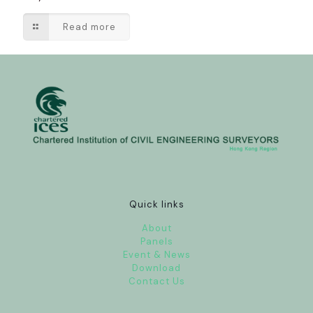
Read more
Quick links
About
Panels
Event & News
Download
Contact Us