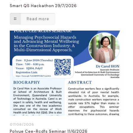
Smart QS Hackathon 29/7/2026
Read more
07/06/2026
Polyue Cee-Rcdfs Seminar 11/6/2026