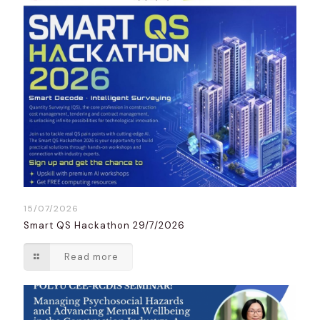
15/07/2026
Smart QS Hackathon 29/7/2026
Read more