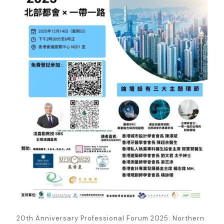
20th Anniversary Professional Forum 2025: Northern