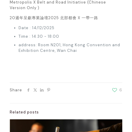
Metropolis X Belt and Road Initiative (Chinese
Version Only )
20週年呈獻專業論壇2025 北部都會 X 一帶一路
Date : 14/12/2025
Time : 14.30 - 18.00
address: Room N201, Hong Kong Convention and
Exhibition Centre, Wan Chai
Share
6
Related posts