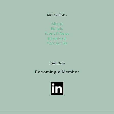
Quick links
About
Panels
Event & News
Download
Contact Us
Join Now
Becoming a Member