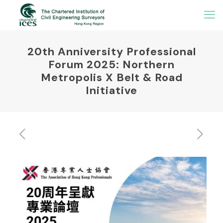
20th Anniversity Professional
Forum 2025: Northern
Metropolis X Belt & Road
Initiative