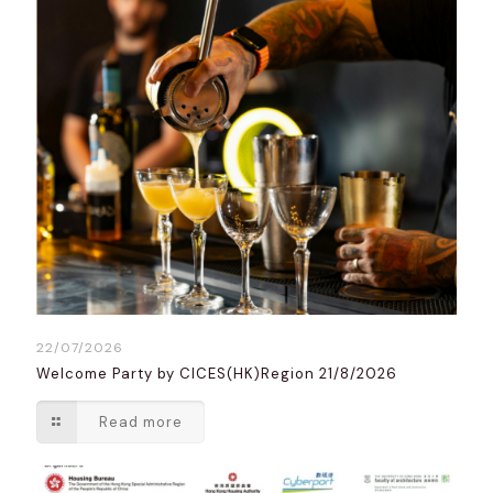
22/07/2026
Welcome Party by CICES(HK)Region 21/8/2026
Read more