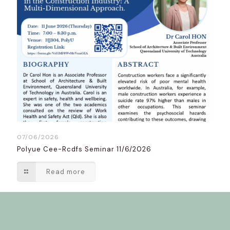
07/06/2026
Polyue Cee-Rcdfs Seminar 11/6/2026
Read more