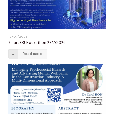
15/07/2026
Smart QS Hackathon 29/7/2026
Read more