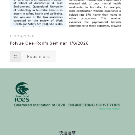
07/06/2026
Polyue Cee-Rcdfs Seminar 11/6/2026
Read more
快速連結