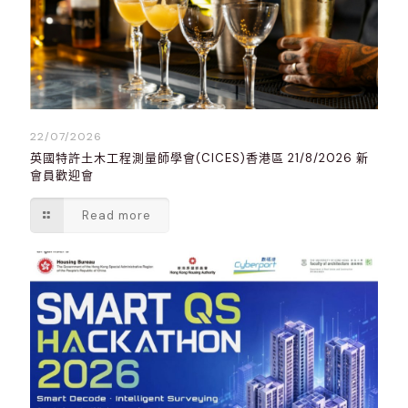
22/07/2026
英國特許土木工程測量師學會(CICES)香港區 21/8/2026 新
會員歡迎會
Read more