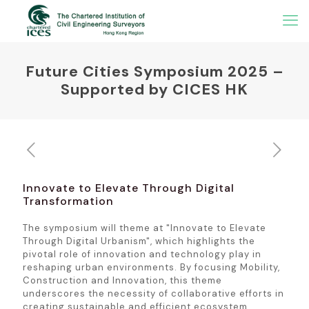
Future Cities Symposium 2025 –
Supported by CICES HK
Innovate to Elevate Through Digital
Transformation
The symposium will theme at "Innovate to Elevate
Through Digital Urbanism", which highlights the
pivotal role of innovation and technology play in
reshaping urban environments. By focusing Mobility,
Construction and Innovation, this theme
underscores the necessity of collaborative efforts in
creating sustainable and efficient ecosystem.