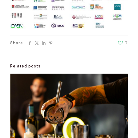
Share
7
Related posts