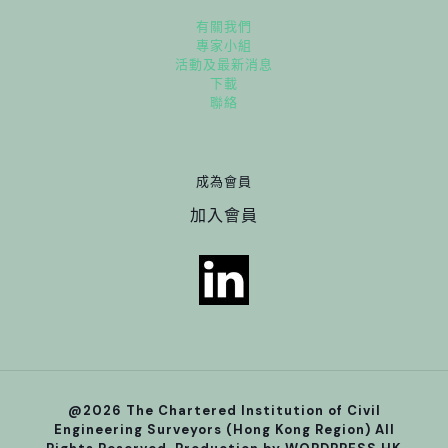
有關我們
專家小組
活動及最新消息
下載
聯絡
成為會員
加入會員
@2026 The Chartered Institution of Civil
Engineering Surveyors (Hong Kong Region) All