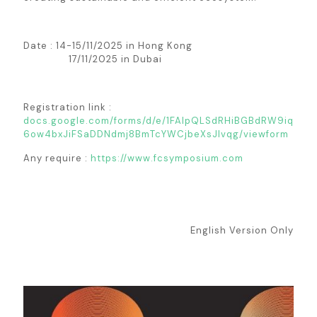
Date : 14-15/11/2025 in Hong Kong
17/11/2025 in Dubai
Registration link :
docs.google.com/forms/d/e/1FAIpQLSdRHiBGBdRW9iq
6ow4bxJiFSaDDNdmj8BmTcYWCjbeXsJIvqg/viewform
Any require :
https://www.fcsymposium.com
English Version Only