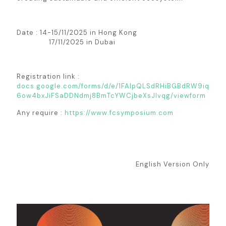
Date : 14-15/11/2025 in Hong Kong
17/11/2025 in Dubai
Registration link :
docs.google.com/forms/d/e/1FAIpQLSdRHiBGBdRW9iq
6ow4bxJiFSaDDNdmj8BmTcYWCjbeXsJIvqg/viewform
Any require :
https://www.fcsymposium.com
English Version Only