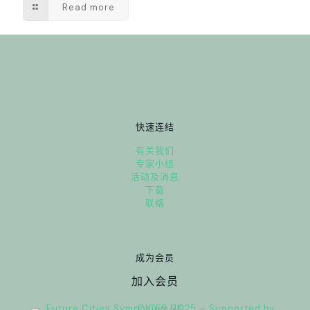
Read more
快速连结
有关我们
专家小组
活动及消息
下载
联络
成为会员
加入会员