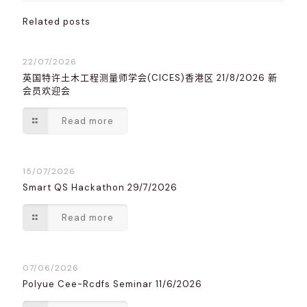
Related posts
22/07/2026
英国特许土木工程测量师学会(CICES)香港区 21/8/2026 新
会员欢迎会
Read more
15/07/2026
Smart QS Hackathon 29/7/2026
Read more
07/06/2026
Polyue Cee-Rcdfs Seminar 11/6/2026