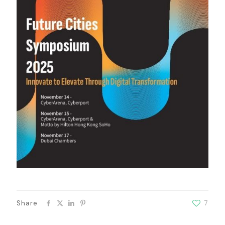
Share
7