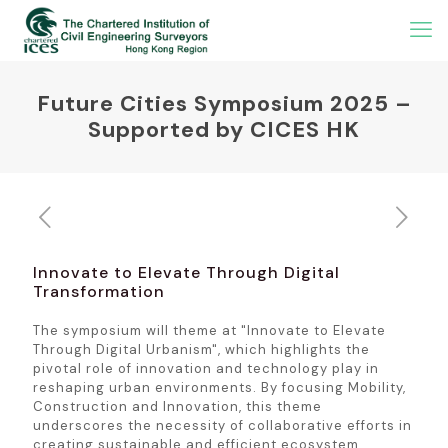
Future Cities Symposium 2025 –
Supported by CICES HK
Innovate to Elevate Through Digital
Transformation
The symposium will theme at "Innovate to Elevate
Through Digital Urbanism", which highlights the
pivotal role of innovation and technology play in
reshaping urban environments. By focusing Mobility,
Construction and Innovation, this theme
underscores the necessity of collaborative efforts in
creating sustainable and efficient ecosystem.