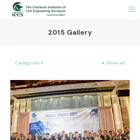
2015 Gallery
Categories
Show all