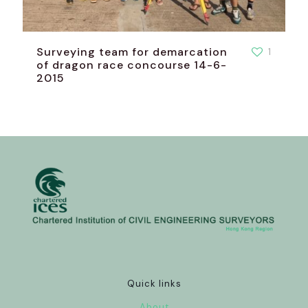
Surveying team for demarcation
1
of dragon race concourse 14-6-
2015
Quick links
About