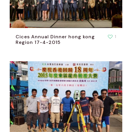
Cices Annual Dinner hong kong
1
Region 17-4-2015