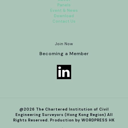
Panels
Event & News
Download
Contact Us
Join Now
Becoming a Member
@2026 The Chartered Institution of Civil
Engineering Surveyors (Hong Kong Region) All
Rights Reserved. Production by
WORDPRESS HK