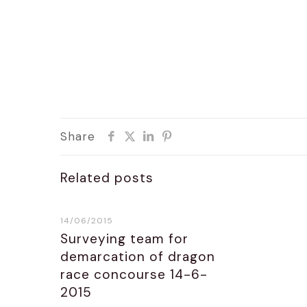
Share
Related posts
14/06/2015
Surveying team for
demarcation of dragon
race concourse 14-6-
2015