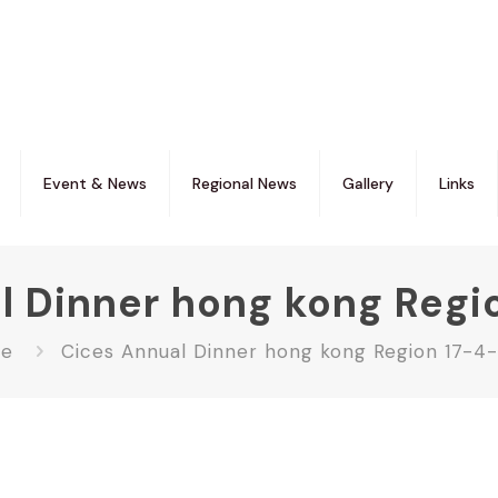
Event & News
Regional News
Gallery
Links
l Dinner hong kong Regi
e
Cices Annual Dinner hong kong Region 17-4