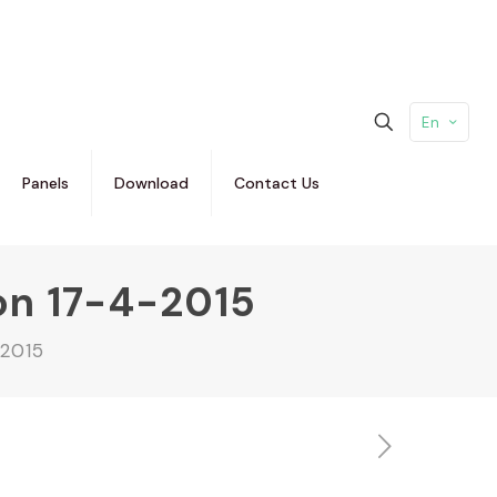
En
Panels
Download
Contact Us
on 17-4-2015
-2015