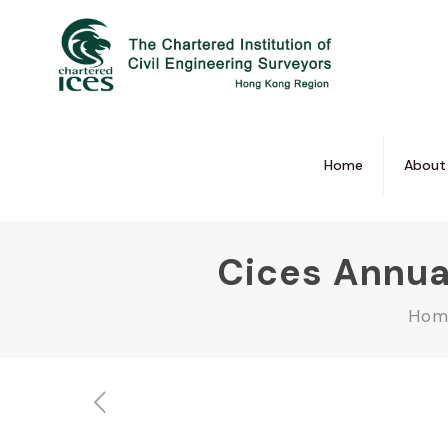
Home
About
Cices Annua
Hom