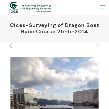
Cices-Surveying of Dragon Boat
Race Course 25-5-2014