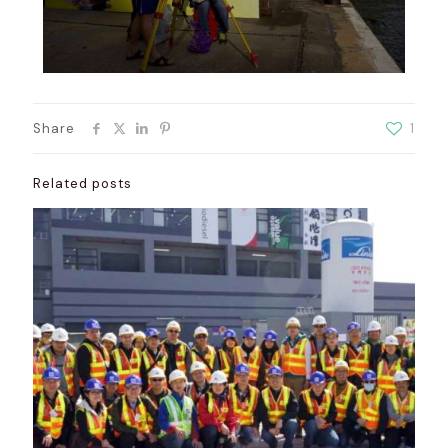
Share
1
Related posts