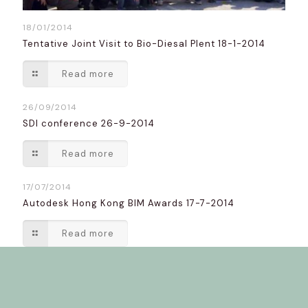
18/01/2014
Tentative Joint Visit to Bio-Diesal Plent 18-1-2014
Read more
26/09/2014
SDI conference 26-9-2014
Read more
17/07/2014
Autodesk Hong Kong BIM Awards 17-7-2014
Read more