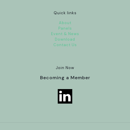
Quick links
About
Panels
Event & News
Download
Contact Us
Join Now
Becoming a Member