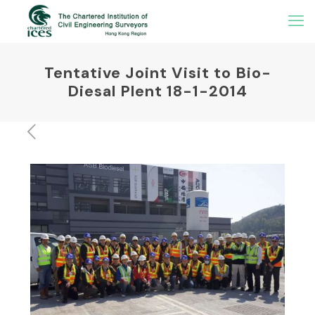
Tentative Joint Visit to Bio-
Diesal Plent 18-1-2014