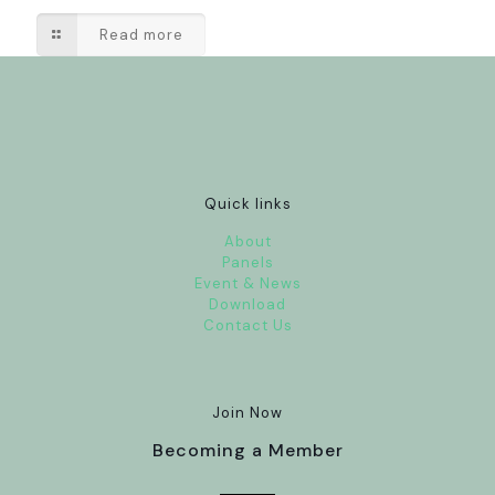
Read more
Quick links
About
Panels
Event & News
Download
Contact Us
Join Now
Becoming a Member