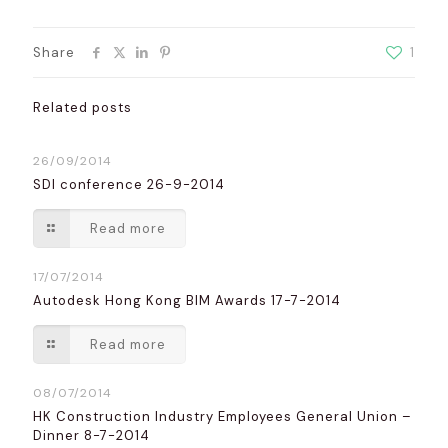
Share
1
Related posts
26/09/2014
SDI conference 26-9-2014
Read more
17/07/2014
Autodesk Hong Kong BIM Awards 17-7-2014
Read more
08/07/2014
HK Construction Industry Employees General Union –
Dinner 8-7-2014