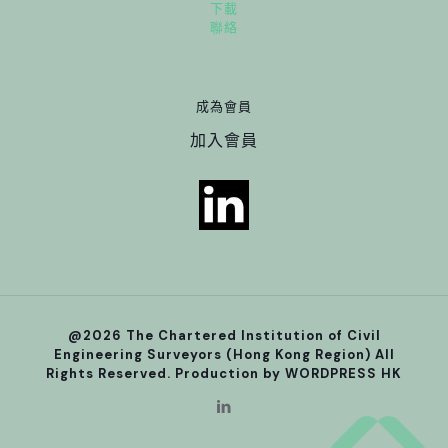
下載
聯絡
成為會員
加入會員
@2026 The Chartered Institution of Civil
Engineering Surveyors (Hong Kong Region) All
Rights Reserved. Production by
WORDPRESS HK