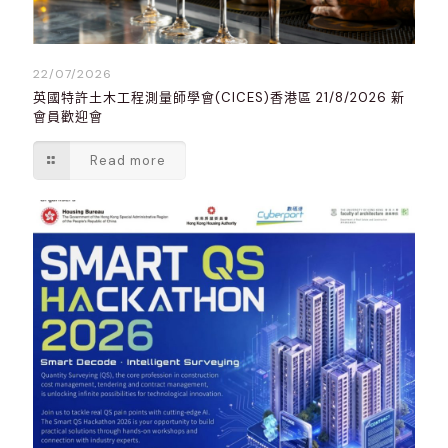
22/07/2026
英國特許土木工程測量師學會(CICES)香港區 21/8/2026 新
會員歡迎會
Read more