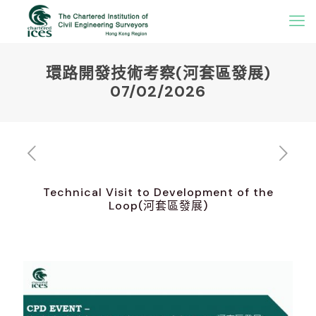
環路開發技術考察(河套區發展)
07/02/2026
Technical Visit to Development of the
Loop(河套區發展)