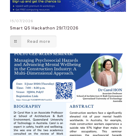
15/07/2026
Smart QS Hackathon 29/7/2026
Read more