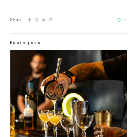
Share
3
Related posts