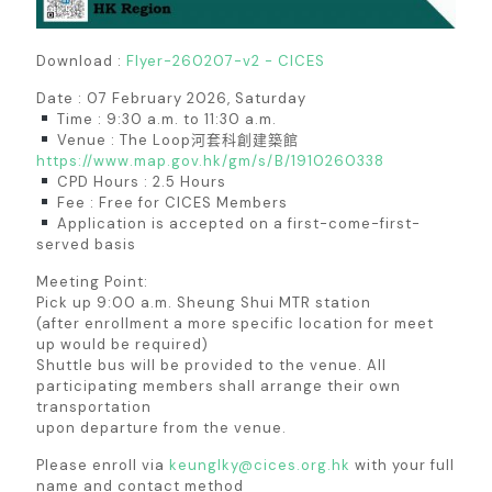
Download :
Flyer-260207-v2 - CICES
Date : 07 February 2026, Saturday
Time : 9:30 a.m. to 11:30 a.m.
Venue : The Loop河套科創建築館
https://www.map.gov.hk/gm/s/B/1910260338
CPD Hours : 2.5 Hours
Fee : Free for CICES Members
Application is accepted on a first-come-first-
served basis
Meeting Point:
Pick up 9:00 a.m. Sheung Shui MTR station
(after enrollment a more specific location for meet
up would be required)
Shuttle bus will be provided to the venue. All
participating members shall arrange their own
transportation
upon departure from the venue.
Please enroll via
keunglky@cices.org.hk
with your full
name and contact method