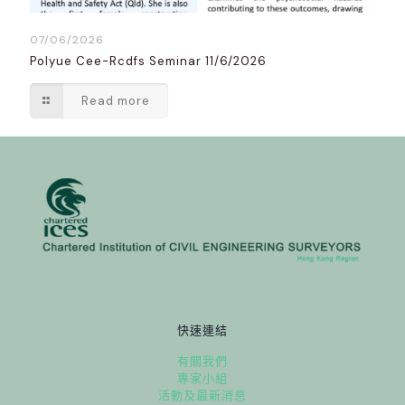
07/06/2026
Polyue Cee-Rcdfs Seminar 11/6/2026
Read more
快速連結
有關我們
專家小組
活動及最新消息