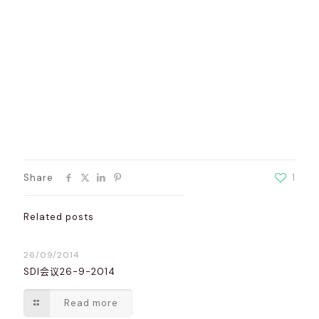
Share
1
Related posts
26/09/2014
SDI会议26-9-2014
Read more