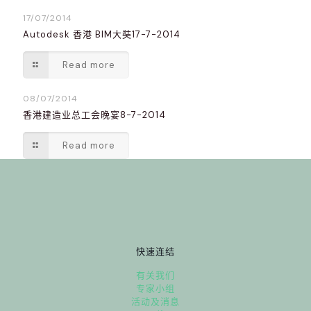
17/07/2014
Autodesk 香港 BIM大奘17-7-2014
Read more
08/07/2014
香港建造业总工会晚宴8-7-2014
Read more
快速连结
有关我们
专家小组
活动及消息