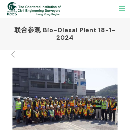
联合参观 Bio-Diesal Plent 18-1-
2024