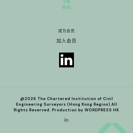
下载
联络
成为会员
加入会员
@2026 The Chartered Institution of Civil
Engineering Surveyors (Hong Kong Region) All
Rights Reserved. Production by
WORDPRESS HK