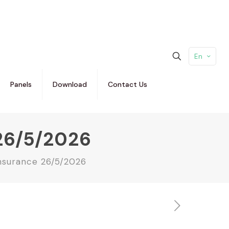
En
Panels
Download
Contact Us
26/5/2026
nsurance 26/5/2026