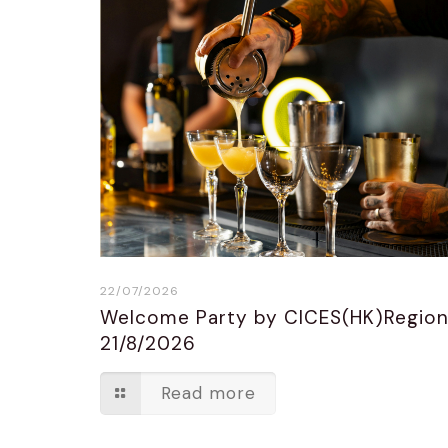
22/07/2026
Welcome Party by CICES(HK)Regio
21/8/2026
Read more