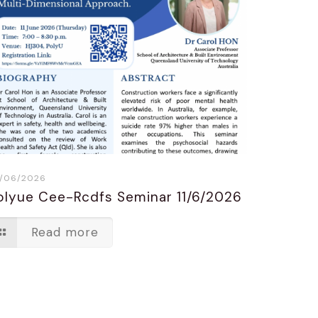
/06/2026
olyue Cee-Rcdfs Seminar 11/6/2026
Read more