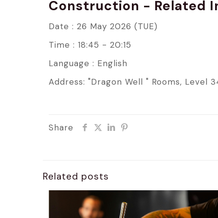
Construction - Related 
Date : 26 May 2026 (TUE)
Time : 18:45 - 20:15
Language : English
Address: "Dragon Well " Rooms, Level 3
Share
Related posts