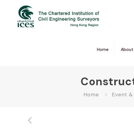
Home
About
Construc
Home
Event &