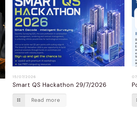
15/07/2026
07
Smart QS Hackathon 29/7/2026
P
n
Read more