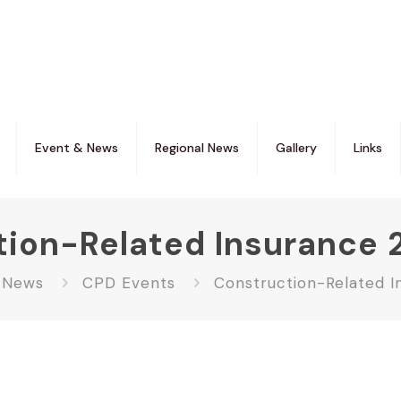
Event & News
Regional News
Gallery
Links
tion-Related Insurance 
 News
CPD Events
Construction-Related I