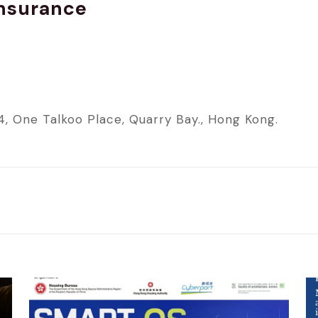
Insurance
4, One Talkoo Place, Quarry Bay., Hong Kong.