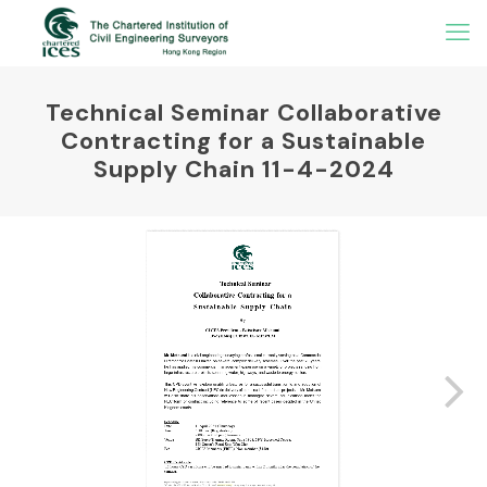
Technical Seminar Collaborative
Contracting for a Sustainable
Supply Chain 11-4-2024