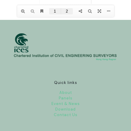
Quick links
About
Panels
Event & News
Download
Contact Us