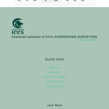
Quick links
About
Panels
Event & News
Download
Contact Us
Join Now