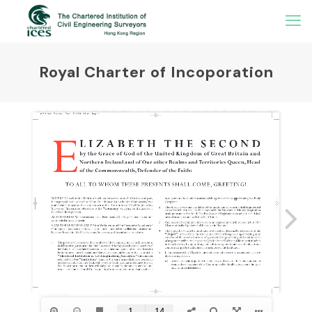
Royal Charter of Incoporation