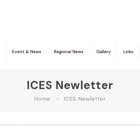
Event & News
Regional News
Gallery
Links
ICES Newletter
Home
ICES Newletter