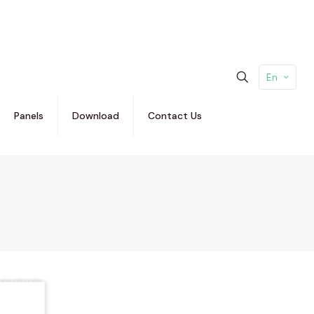
En
Panels
Download
Contact Us