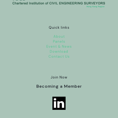
Quick links
About
Panels
Event & News
Download
Contact Us
Join Now
Becoming a Member