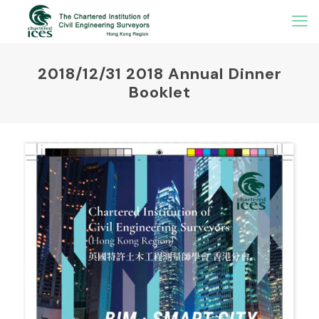
2018/12/31 2018 Annual Dinner
Booklet