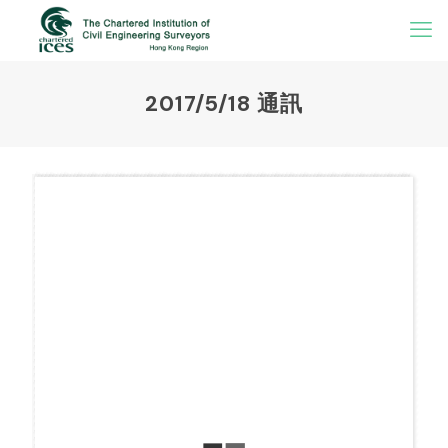
2017/5/18 通訊