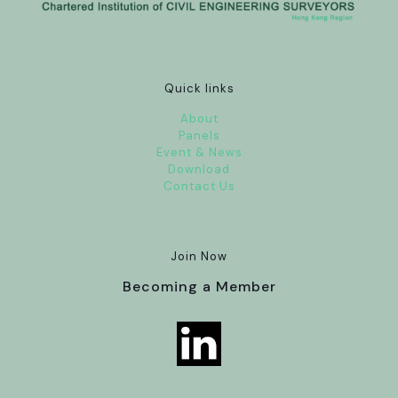
Quick links
About
Panels
Event & News
Download
Contact Us
Join Now
Becoming a Member