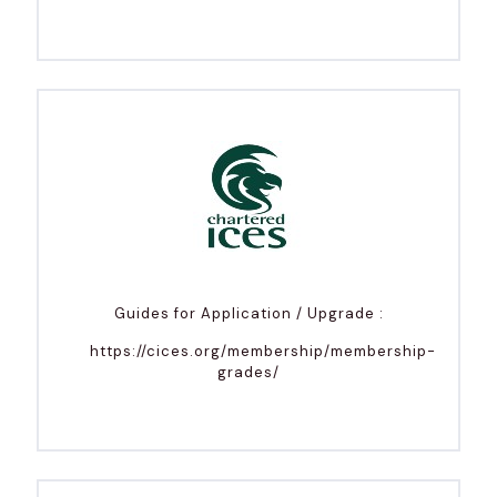
Guides for Application / Upgrade :
https://cices.org/membership/membership-
grades/