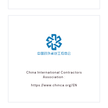
China International Contractors
Association :
https://www.chinca.org/EN