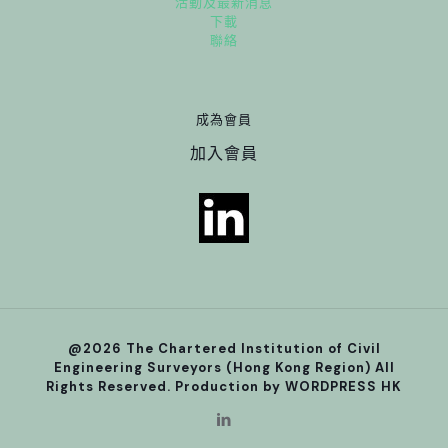
活動及最新消息
下載
聯絡
成為會員
加入會員
@2026 The Chartered Institution of Civil
Engineering Surveyors (Hong Kong Region) All
Rights Reserved. Production by
WORDPRESS HK