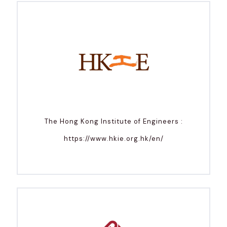
The Hong Kong Institute of Engineers :
https://www.hkie.org.hk/en/