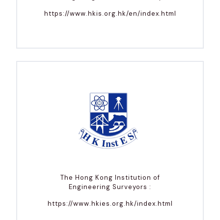
https://www.hkis.org.hk/en/index.html
The Hong Kong Institution of
Engineering Surveyors :
https://www.hkies.org.hk/index.html