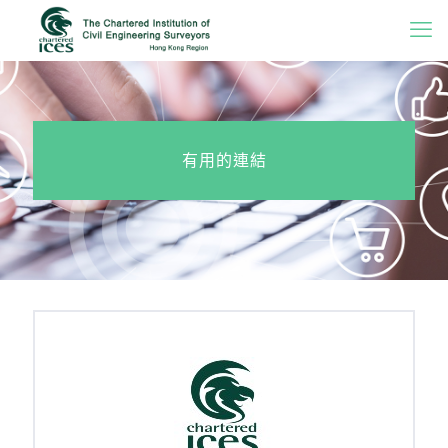
有用的連結