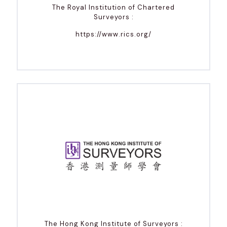
The Royal Institution of Chartered
Surveyors :
https://www.rics.org/
The Hong Kong Institute of Surveyors :