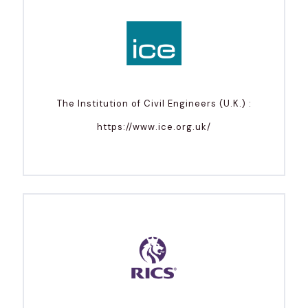
The Institution of Civil Engineers (U.K.) :
https://www.ice.org.uk/