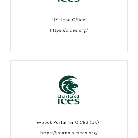
UK Head Office
https://cices.org/
E-book Portal for CICES (UK) :
https://journals.cices.org/