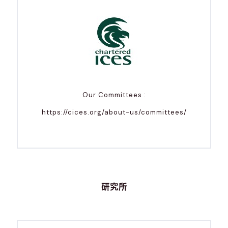
Our Committees :
https://cices.org/about-us/committees/
研究所