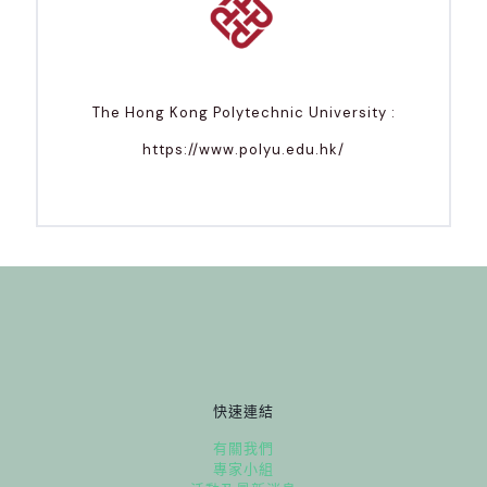
The Hong Kong Polytechnic University :
https://www.polyu.edu.hk/
快速連結
有關我們
專家小組